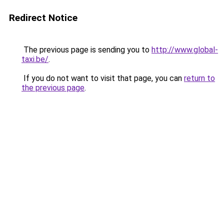
Redirect Notice
The previous page is sending you to
http://www.global-
taxi.be/
.
If you do not want to visit that page, you can
return to
the previous page
.