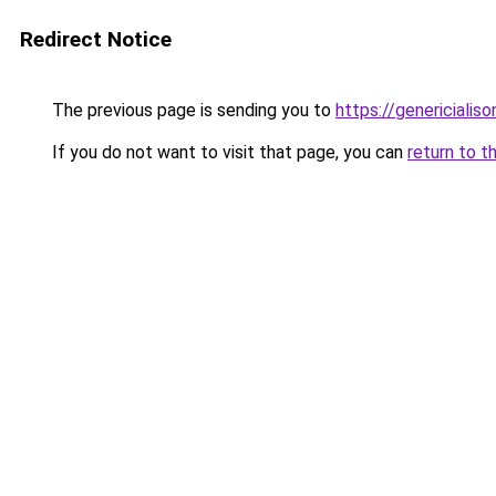
Redirect Notice
The previous page is sending you to
https://genericialis
If you do not want to visit that page, you can
return to t