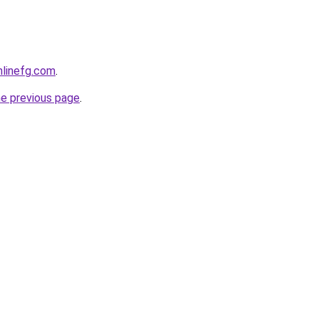
onlinefg.com
.
he previous page
.