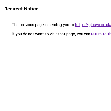
Redirect Notice
The previous page is sending you to
https://glosyo.co.uk
If you do not want to visit that page, you can
return to t