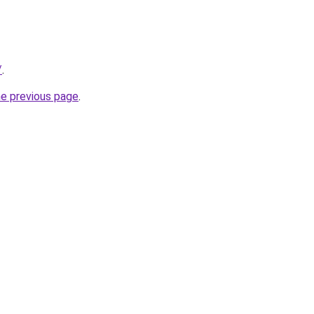
/
.
he previous page
.