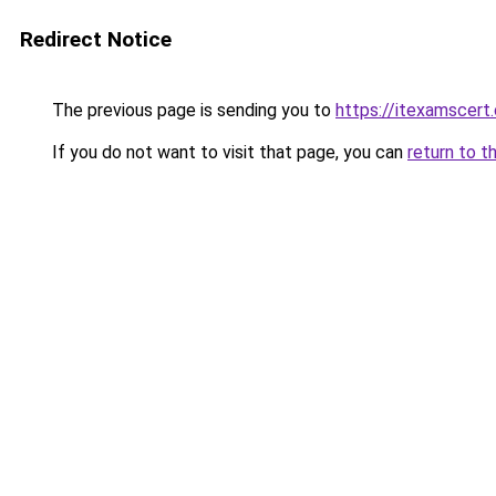
Redirect Notice
The previous page is sending you to
https://itexamscert
If you do not want to visit that page, you can
return to t