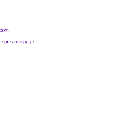
.com
.
he previous page
.