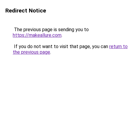
Redirect Notice
The previous page is sending you to
https://makeallure.com
.
If you do not want to visit that page, you can
return to
the previous page
.