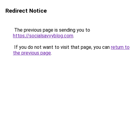
Redirect Notice
The previous page is sending you to
https://socialsavvyblog.com
.
If you do not want to visit that page, you can
return to
the previous page
.