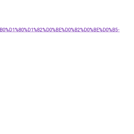
D0%B0%D1%80%D1%82%D0%BE%D0%B2%D0%BE%D0%B5-