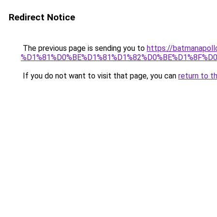
Redirect Notice
The previous page is sending you to
https://batmana
%D1%81%D0%BE%D1%81%D1%82%D0%BE%D1%8F%D0
If you do not want to visit that page, you can
return to t