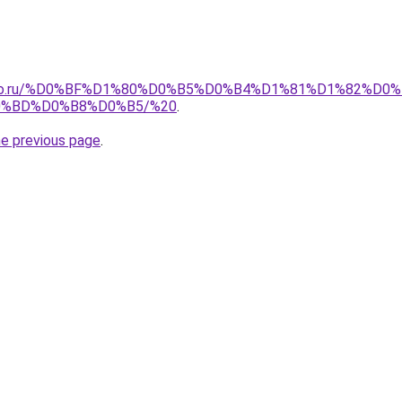
pollo.ru/%D0%BF%D1%80%D0%B5%D0%B4%D1%81%D1%82%
%BD%D0%B8%D0%B5/%20
.
he previous page
.