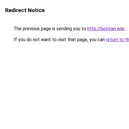
Redirect Notice
The previous page is sending you to
http://betman.wiki
.
If you do not want to visit that page, you can
return to t