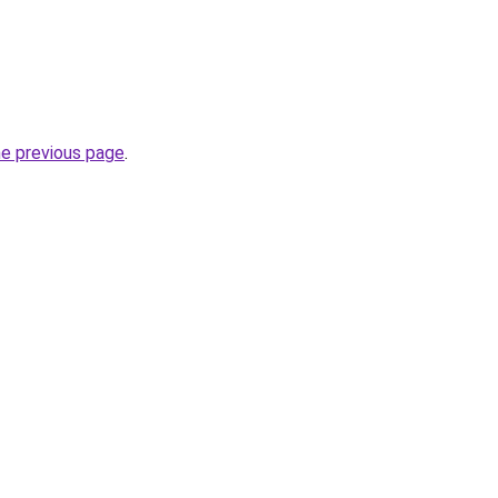
he previous page
.