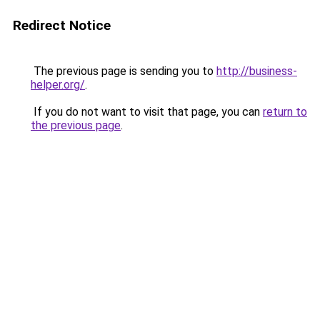
Redirect Notice
The previous page is sending you to
http://business-
helper.org/
.
If you do not want to visit that page, you can
return to
the previous page
.