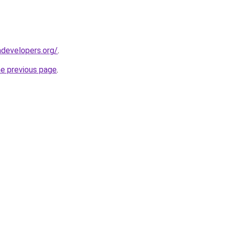
developers.org/
.
he previous page
.