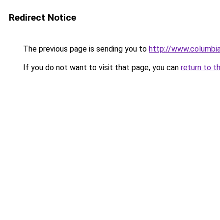
Redirect Notice
The previous page is sending you to
http://www.columbia
If you do not want to visit that page, you can
return to t