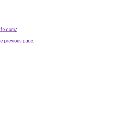
ife.com/
.
he previous page
.