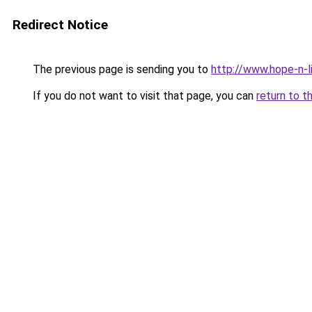
Redirect Notice
The previous page is sending you to
http://www.hope-n-l
If you do not want to visit that page, you can
return to t