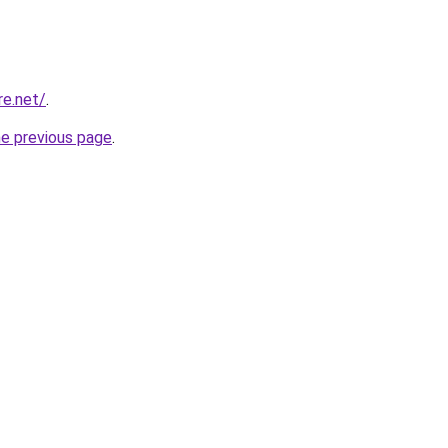
re.net/
.
he previous page
.