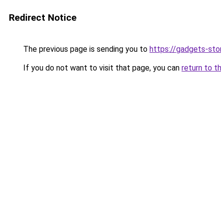
Redirect Notice
The previous page is sending you to
https://gadgets-sto
If you do not want to visit that page, you can
return to t