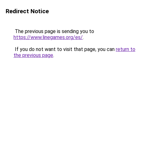
Redirect Notice
The previous page is sending you to
https://www.linegames.org/es/
.
If you do not want to visit that page, you can
return to
the previous page
.