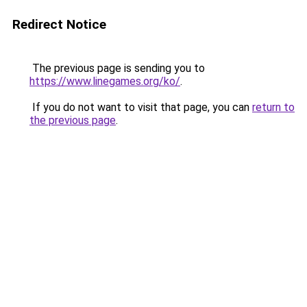
Redirect Notice
The previous page is sending you to
https://www.linegames.org/ko/
.
If you do not want to visit that page, you can
return to
the previous page
.