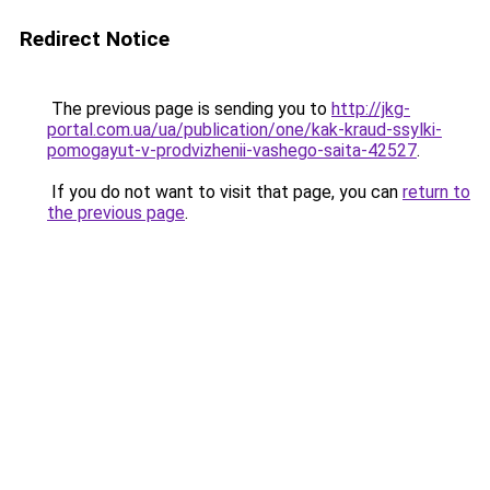
Redirect Notice
The previous page is sending you to
http://jkg-
portal.com.ua/ua/publication/one/kak-kraud-ssylki-
pomogayut-v-prodvizhenii-vashego-saita-42527
.
If you do not want to visit that page, you can
return to
the previous page
.