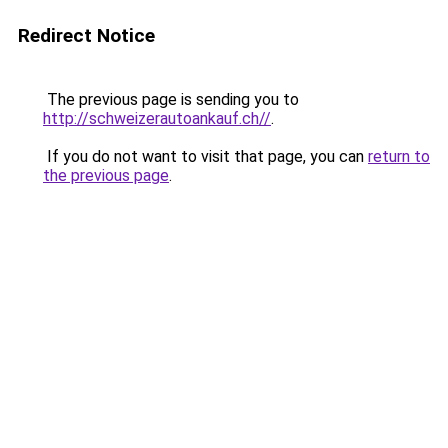
Redirect Notice
The previous page is sending you to
http://schweizerautoankauf.ch//
.
If you do not want to visit that page, you can
return to
the previous page
.