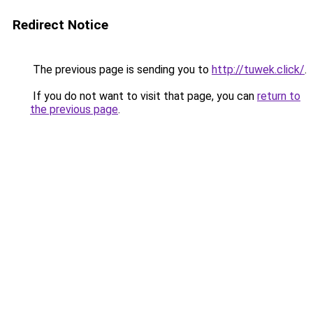
Redirect Notice
The previous page is sending you to
http://tuwek.click/
.
If you do not want to visit that page, you can
return to
the previous page
.