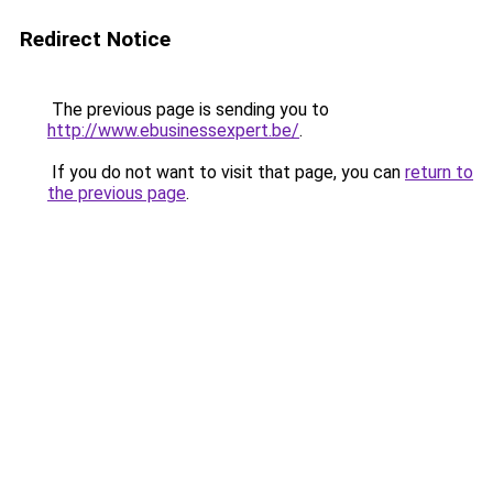
Redirect Notice
The previous page is sending you to
http://www.ebusinessexpert.be/
.
If you do not want to visit that page, you can
return to
the previous page
.