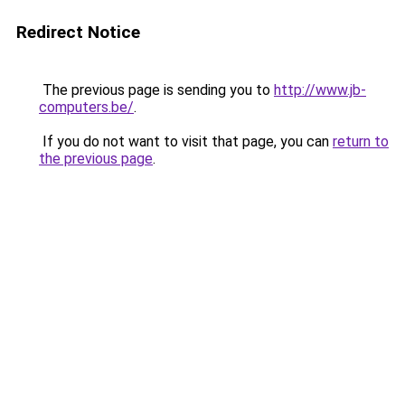
Redirect Notice
The previous page is sending you to
http://www.jb-
computers.be/
.
If you do not want to visit that page, you can
return to
the previous page
.