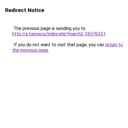
Redirect Notice
The previous page is sending you to
http://a.funow.ru/index.php?march2-36576351
.
If you do not want to visit that page, you can
return to
the previous page
.