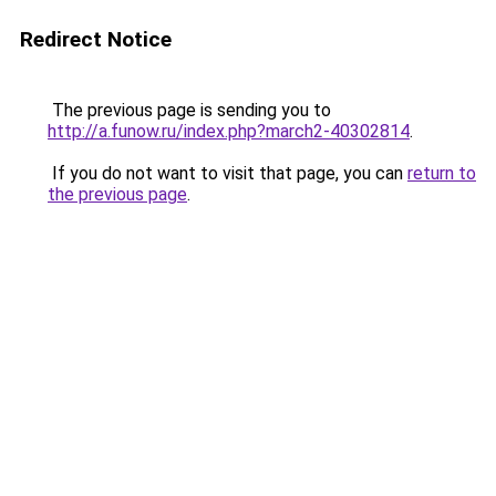
Redirect Notice
The previous page is sending you to
http://a.funow.ru/index.php?march2-40302814
.
If you do not want to visit that page, you can
return to
the previous page
.