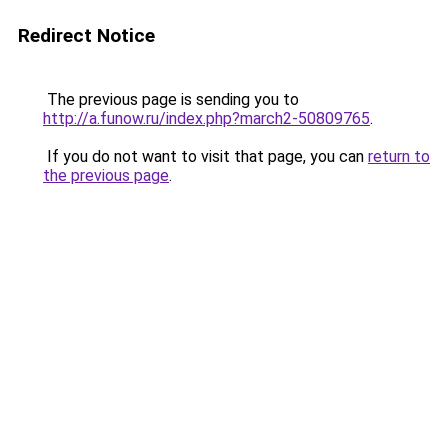
Redirect Notice
The previous page is sending you to
http://a.funow.ru/index.php?march2-50809765
.
If you do not want to visit that page, you can
return to
the previous page
.