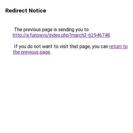
Redirect Notice
The previous page is sending you to
http://a.funow.ru/index.php?march2-62946748
.
If you do not want to visit that page, you can
return to
the previous page
.