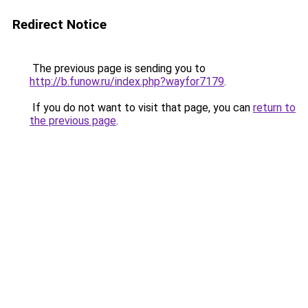
Redirect Notice
The previous page is sending you to
http://b.funow.ru/index.php?wayfor7179
.
If you do not want to visit that page, you can
return to
the previous page
.