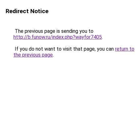
Redirect Notice
The previous page is sending you to
http://b.funow.ru/index.php?wayfor7405
.
If you do not want to visit that page, you can
return to
the previous page
.