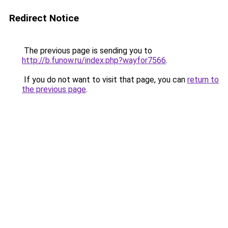
Redirect Notice
The previous page is sending you to
http://b.funow.ru/index.php?wayfor7566
.
If you do not want to visit that page, you can
return to
the previous page
.