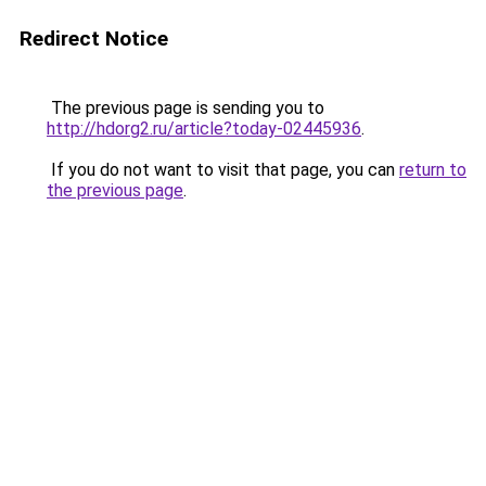
Redirect Notice
The previous page is sending you to
http://hdorg2.ru/article?today-02445936
.
If you do not want to visit that page, you can
return to
the previous page
.