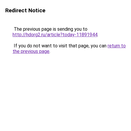
Redirect Notice
The previous page is sending you to
http://hdorg2.ru/article?today-11891944
.
If you do not want to visit that page, you can
return to
the previous page
.