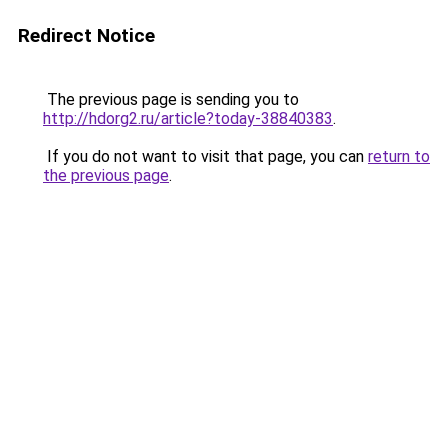
Redirect Notice
The previous page is sending you to
http://hdorg2.ru/article?today-38840383
.
If you do not want to visit that page, you can
return to
the previous page
.