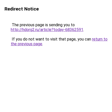
Redirect Notice
The previous page is sending you to
http://hdorg2.ru/article?today-68362591
.
If you do not want to visit that page, you can
return to
the previous page
.