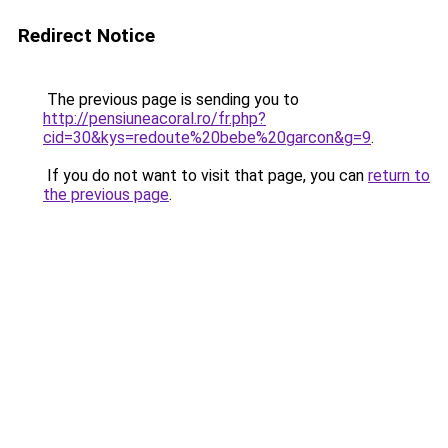
Redirect Notice
The previous page is sending you to
http://pensiuneacoral.ro/fr.php?
cid=30&kys=redoute%20bebe%20garcon&g=9
.
If you do not want to visit that page, you can
return to
the previous page
.