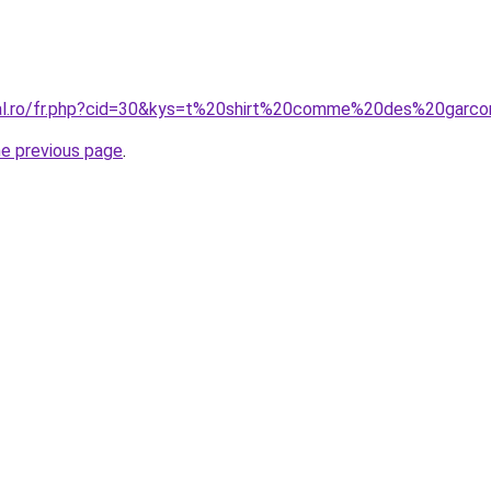
oral.ro/fr.php?cid=30&kys=t%20shirt%20comme%20des%20garc
he previous page
.