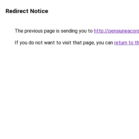
Redirect Notice
The previous page is sending you to
http://pensiuneac
If you do not want to visit that page, you can
return to t