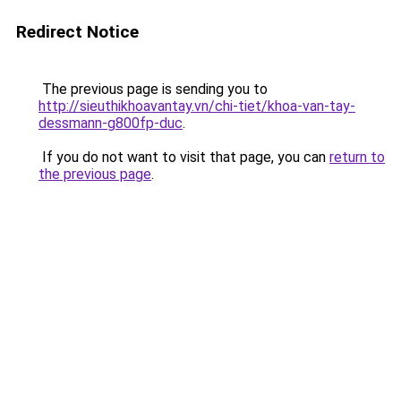
Redirect Notice
The previous page is sending you to
http://sieuthikhoavantay.vn/chi-tiet/khoa-van-tay-
dessmann-g800fp-duc
.
If you do not want to visit that page, you can
return to
the previous page
.