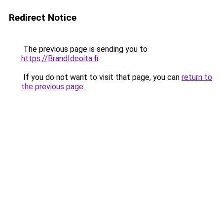
Redirect Notice
The previous page is sending you to
https://BrandIdeoita.fi
.
If you do not want to visit that page, you can
return to
the previous page
.