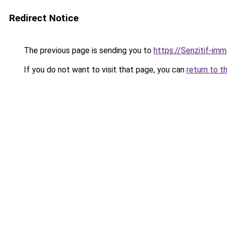
Redirect Notice
The previous page is sending you to
https://Senzitif-imm
If you do not want to visit that page, you can
return to t