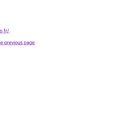
o.fr/
.
he previous page
.