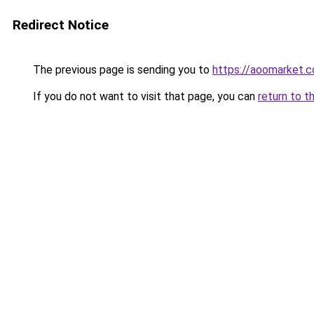
Redirect Notice
The previous page is sending you to
https://aoomarket.
If you do not want to visit that page, you can
return to t