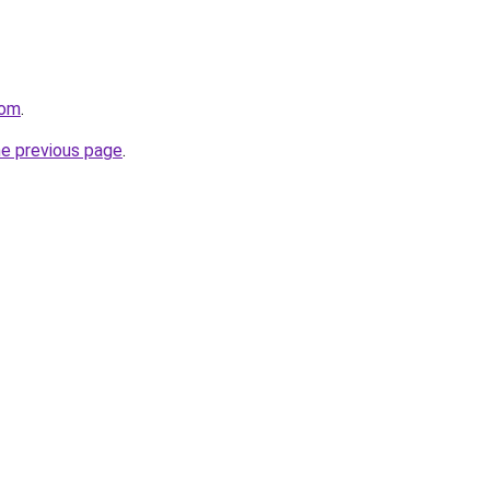
com
.
he previous page
.