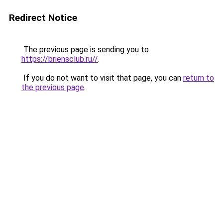
Redirect Notice
The previous page is sending you to
https://briensclub.ru//
.
If you do not want to visit that page, you can
return to
the previous page
.