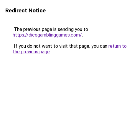
Redirect Notice
The previous page is sending you to
https://dicegamblinggames.com/
.
If you do not want to visit that page, you can
return to
the previous page
.