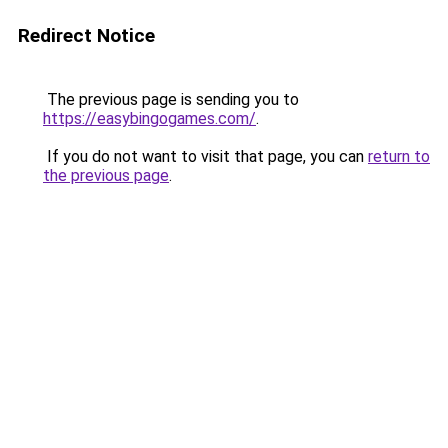
Redirect Notice
The previous page is sending you to
https://easybingogames.com/
.
If you do not want to visit that page, you can
return to
the previous page
.