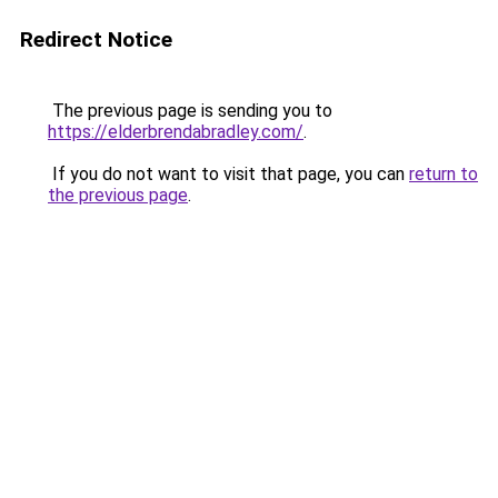
Redirect Notice
The previous page is sending you to
https://elderbrendabradley.com/
.
If you do not want to visit that page, you can
return to
the previous page
.