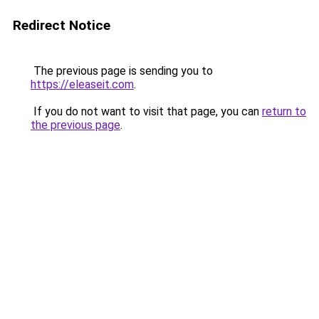
Redirect Notice
The previous page is sending you to
https://eleaseit.com
.
If you do not want to visit that page, you can
return to
the previous page
.