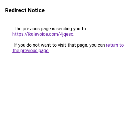
Redirect Notice
The previous page is sending you to
https://ikalevoice.com/4jqesc
.
If you do not want to visit that page, you can
return to
the previous page
.