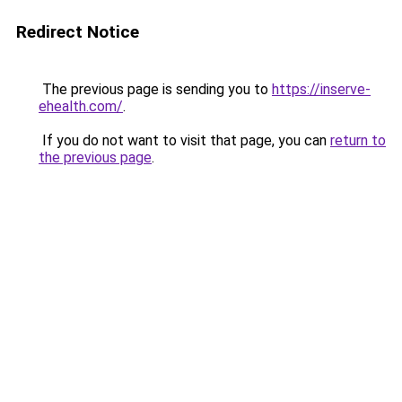
Redirect Notice
The previous page is sending you to
https://inserve-
ehealth.com/
.
If you do not want to visit that page, you can
return to
the previous page
.