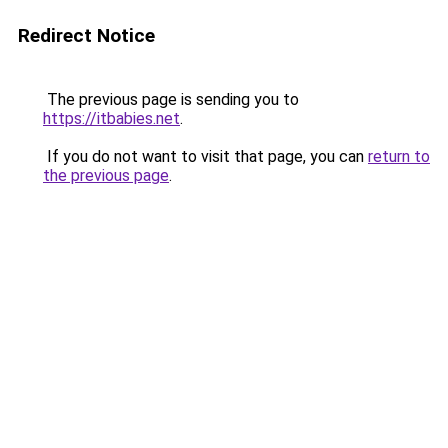
Redirect Notice
The previous page is sending you to
https://itbabies.net
.
If you do not want to visit that page, you can
return to
the previous page
.