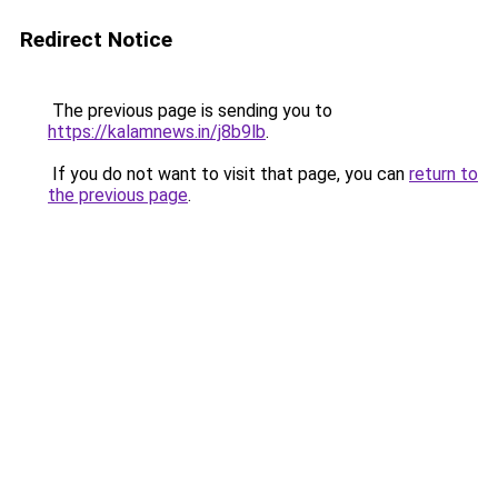
Redirect Notice
The previous page is sending you to
https://kalamnews.in/j8b9lb
.
If you do not want to visit that page, you can
return to
the previous page
.