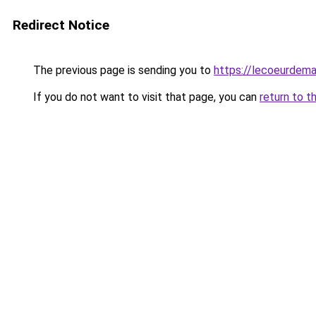
Redirect Notice
The previous page is sending you to
https://lecoeurdema
If you do not want to visit that page, you can
return to t