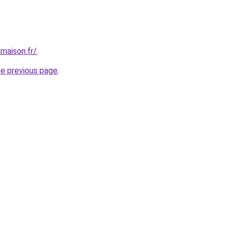
maison.fr/
.
he previous page
.