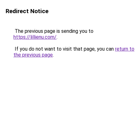
Redirect Notice
The previous page is sending you to
https://lillienu.com/
.
If you do not want to visit that page, you can
return to
the previous page
.