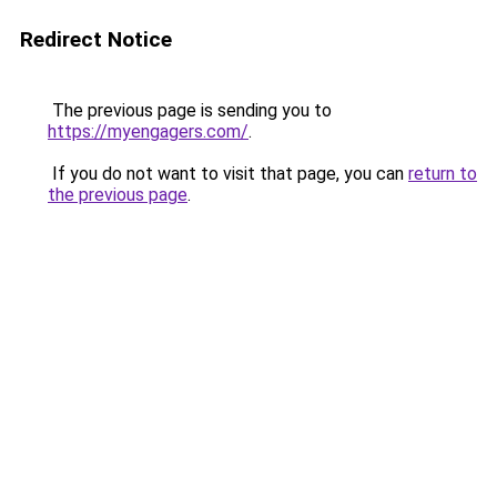
Redirect Notice
The previous page is sending you to
https://myengagers.com/
.
If you do not want to visit that page, you can
return to
the previous page
.