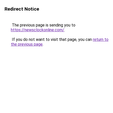
Redirect Notice
The previous page is sending you to
https://newsclockonline.com/
.
If you do not want to visit that page, you can
return to
the previous page
.