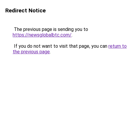
Redirect Notice
The previous page is sending you to
https://newsglobalbtc.com/
.
If you do not want to visit that page, you can
return to
the previous page
.